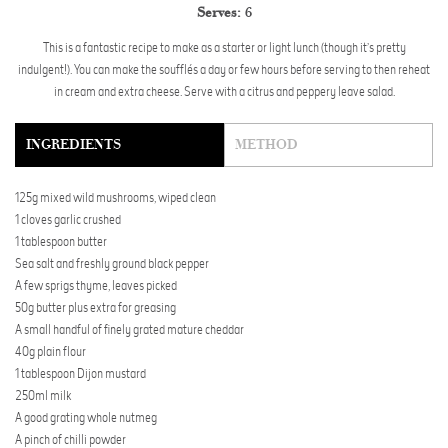
Serves:
6
This is a fantastic recipe to make as a starter or light lunch (though it’s pretty
indulgent!). You can make the soufflés a day or few hours before serving to then reheat
in cream and extra cheese. Serve with a citrus and peppery leave salad.
INGREDIENTS
METHOD
125g mixed wild mushrooms, wiped clean
1 cloves garlic crushed
1 tablespoon butter
Sea salt and freshly ground black pepper
A few sprigs thyme, leaves picked
50g butter plus extra for greasing
A small handful of finely grated mature cheddar
40g plain flour
1 tablespoon Dijon mustard
250ml milk
A good grating whole nutmeg
A pinch of chilli powder