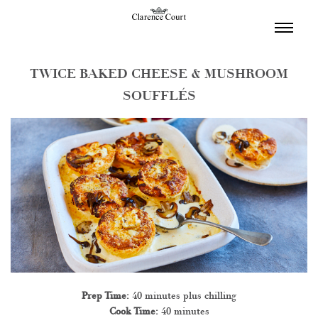
TOGGL
NAVIGA
TWICE BAKED CHEESE & MUSHROOM
SOUFFLÉS
Prep Time:
40 minutes plus chilling
Cook Time:
40 minutes