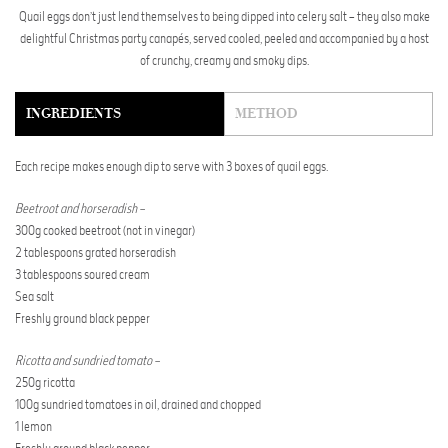
Quail eggs don’t just lend themselves to being dipped into celery salt – they also make
delightful Christmas party canapés, served cooled, peeled and accompanied by a host
of crunchy, creamy and smoky dips.
INGREDIENTS
METHOD
Each recipe makes enough dip to serve with 3 boxes of quail eggs.
Beetroot and horseradish –
300g cooked beetroot (not in vinegar)
2 tablespoons grated horseradish
3 tablespoons soured cream
Sea salt
Freshly ground black pepper
Ricotta and sundried tomato –
250g ricotta
100g sundried tomatoes in oil, drained and chopped
1 lemon