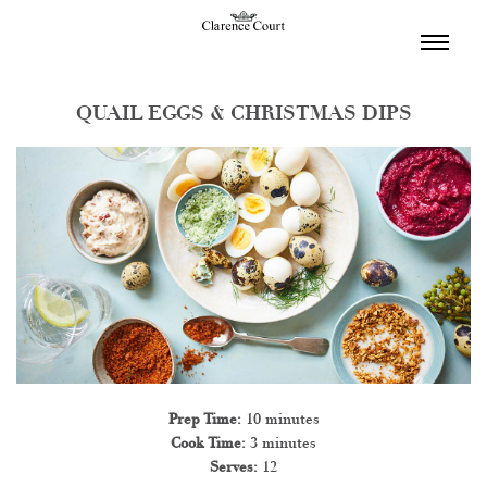
TOGGL
NAVIGA
QUAIL EGGS & CHRISTMAS DIPS
Prep Time:
10 minutes
Cook Time:
3 minutes
Serves:
12