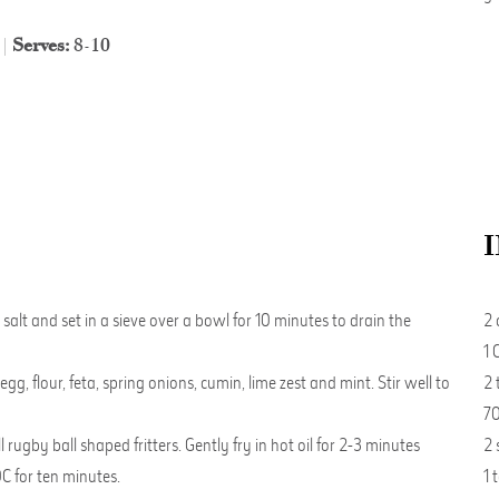
 |
Serves:
8-10
salt and set in a sieve over a bowl for 10 minutes to drain the
2 
1 
, flour, feta, spring onions, cumin, lime zest and mint. Stir well to
2 
70
ugby ball shaped fritters. Gently fry in hot oil for 2-3 minutes
2 
C for ten minutes.
1 