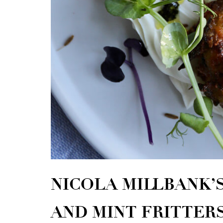
NICOLA MILLBANK’
AND MINT FRITTER