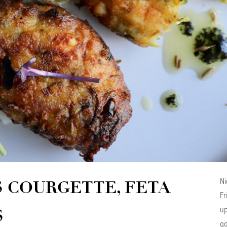
Ni
S COURGETTE, FETA
Fr
up
S
ga