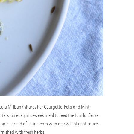
cola Millbank shares her Courgette, Feta and Mint
itters, an easy mid-week meal to feed the family. Serve
on a spread of sour cream with a drizzle of mint sauce,
rnished with fresh herbs.