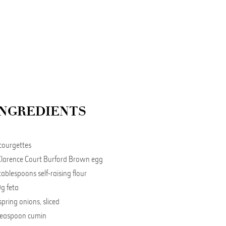
INGREDIENTS
courgettes
Clarence Court Burford Brown egg
tablespoons self-raising flour
g feta
spring onions, sliced
teaspoon cumin