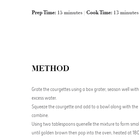
Prep Time:
15 minutes |
Cook Time:
13 minutes
METHOD
Grate the courgettes using a box grater, season well with 
excess water.
Squeeze the courgette and add to a bowl along with the egg
combine.
Using two tablespoons quenelle the mixture to form small r
until golden brown then pop into the oven, heated at 180