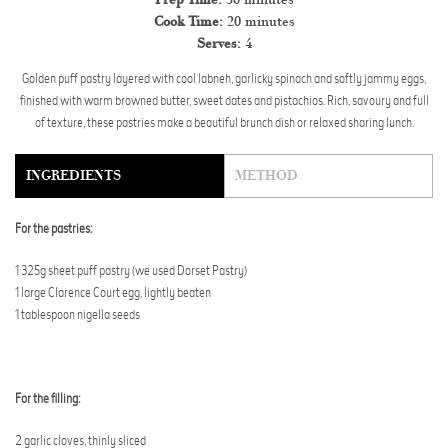
Cook Time:
20 minutes
Serves:
4
Golden puff pastry layered with cool labneh, garlicky spinach and softly jammy eggs,
finished with warm browned butter, sweet dates and pistachios. Rich, savoury and full
of texture, these pastries make a beautiful brunch dish or relaxed sharing lunch.
INGREDIENTS
METHOD
For the pastries:
1 325g sheet puff pastry (we used Dorset Pastry)
1 large Clarence Court egg, lightly beaten
1 tablespoon nigella seeds
For the filling:
2 garlic cloves, thinly sliced