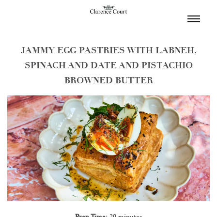
TOGGL
NAVIGA
JAMMY EGG PASTRIES WITH LABNEH,
SPINACH AND DATE AND PISTACHIO
BROWNED BUTTER
Prep Time:
30 minutes