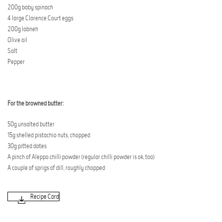
200g baby spinach
4 large Clarence Court eggs
200g labneh
Olive oil
Salt
Pepper
For the browned butter:
50g unsalted butter
15g shelled pistachio nuts, chopped
30g pitted dates
A pinch of Aleppo chilli powder (regular chilli powder is ok, too)
A couple of sprigs of dill, roughly chopped
Recipe Card