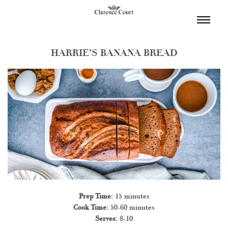
TOGGL
NAVIGA
HARRIE’S BANANA BREAD
Prep Time:
15 minutes
Cook Time:
50-60 minutes
Serves:
8-10