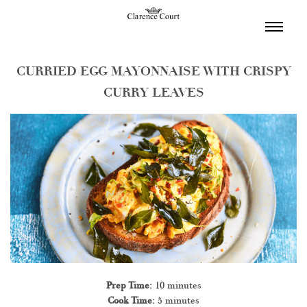
TOGGL
NAVIGA
CURRIED EGG MAYONNAISE WITH CRISPY
CURRY LEAVES
Prep Time:
10 minutes
Cook Time:
5 minutes