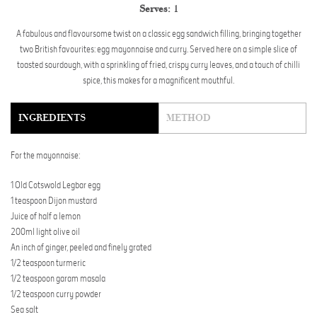
Serves:
1
A fabulous and flavoursome twist on a classic egg sandwich filling, bringing together
two British favourites: egg mayonnaise and curry. Served here on a simple slice of
toasted sourdough, with a sprinkling of fried, crispy curry leaves, and a touch of chilli
spice, this makes for a magnificent mouthful.
INGREDIENTS
METHOD
For the mayonnaise:
1 Old Cotswold Legbar egg
1 teaspoon Dijon mustard
Juice of half a lemon
200ml light olive oil
An inch of ginger, peeled and finely grated
1/2 teaspoon turmeric
1/2 teaspoon garam masala
1/2 teaspoon curry powder
Sea salt