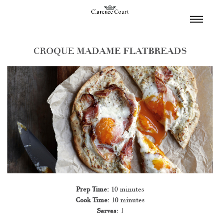
TOGGL
NAVIGA
CROQUE MADAME FLATBREADS
Prep Time:
10 minutes
Cook Time:
10 minutes
Serves:
1