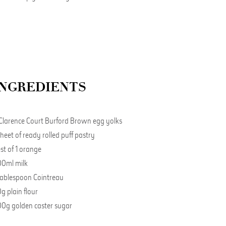
INGREDIENTS
Clarence Court Burford Brown egg yolks
sheet of ready rolled puff pastry
st of 1 orange
0ml milk
tablespoon Cointreau
g plain flour
0g golden caster sugar