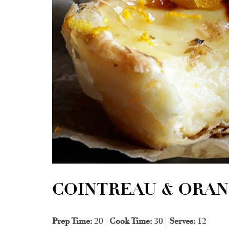
COINTREAU & ORAN
Prep Time:
20 |
Cook Time:
30 |
Serves:
12