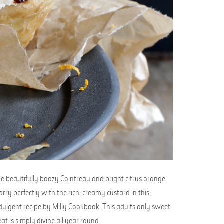
e beautifully boozy Cointreau and bright citrus orange
rry perfectly with the rich, creamy custard in this
dulgent recipe by Milly Cookbook. This adults only sweet
eat is simply divine all year round.