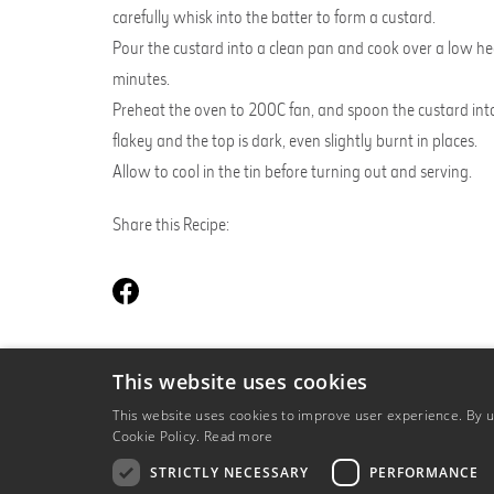
carefully whisk into the batter to form a custard.
Pour the custard into a clean pan and cook over a low hea
minutes.
Preheat the oven to 200C fan, and spoon the custard into 
flakey and the top is dark, even slightly burnt in places.
Allow to cool in the tin before turning out and serving.
Share this Recipe:
This website uses cookies
BACK TO OUR RECIPES
This website uses cookies to improve user experience. By us
Cookie Policy.
Read more
STRICTLY NECESSARY
PERFORMANCE