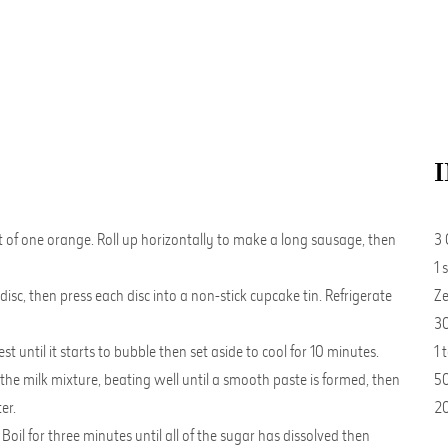
st of one orange. Roll up horizontally to make a long sausage, then
3 
1 
disc, then press each disc into a non-stick cupcake tin. Refrigerate
Ze
30
 until it starts to bubble then set aside to cool for 10 minutes.
1 
 the milk mixture, beating well until a smooth paste is formed, then
50
er.
20
oil for three minutes until all of the sugar has dissolved then