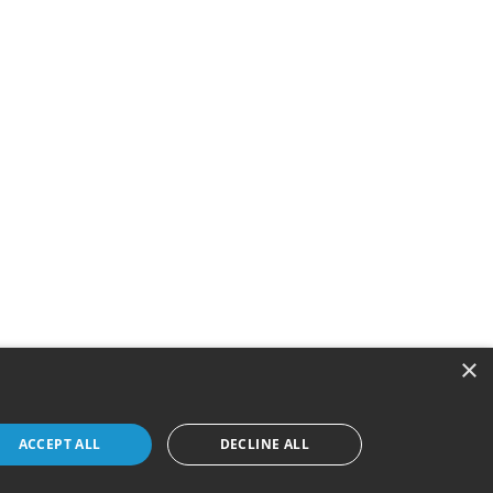
×
ACCEPT ALL
DECLINE ALL