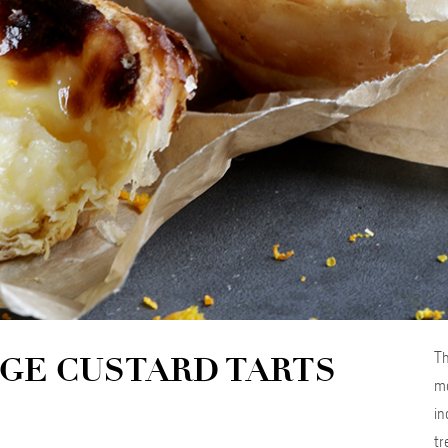
Th
GE CUSTARD TARTS
ma
in
tr