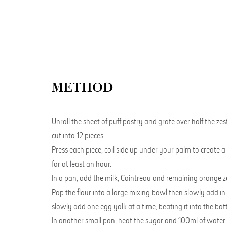
METHOD
Unroll the sheet of puff pastry and grate over half the ze
cut into 12 pieces.
Press each piece, coil side up under your palm to create a 
for at least an hour.
In a pan, add the milk, Cointreau and remaining orange zest
Pop the flour into a large mixing bowl then slowly add in
slowly add one egg yolk at a time, beating it into the batt
In another small pan, heat the sugar and 100ml of water. B