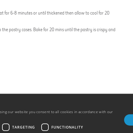
t for 6-8 minutes or until thickened then allow to cool for 20
the pastry cases. Bake for 20 mins until the pastry is crispy and
ing our website you consent to all cookies in accordance with our
TARGETING
FUNCTIONALITY