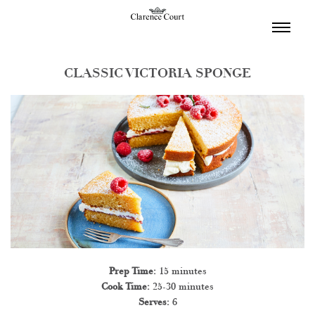
TOGGL
NAVIGA
CLASSIC VICTORIA SPONGE
Prep Time:
15 minutes
Cook Time:
25-30 minutes
Serves:
6