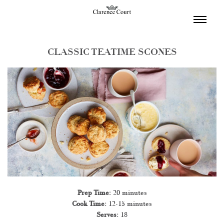
TOGGL
NAVIGA
CLASSIC TEATIME SCONES
Prep Time:
20 minutes
Cook Time:
12-15 minutes
Serves:
18