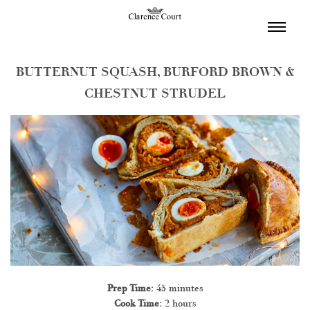
TOGGL
NAVIGA
BUTTERNUT SQUASH, BURFORD BROWN &
CHESTNUT STRUDEL
Prep Time:
45 minutes
Cook Time:
2 hours