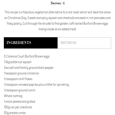
Serves:
6
This recipe is a fabulous vegetarian alternative to a nut roast which will steal the show
on Christmas Day. Sweet and spicy squash and chestnuts encased in rich pancakes and
flaky pastry. Cut through the strudel to find golden, soft-boiled Burford Brown eggs
hiding inside as an added treat.
INGREDIENTS
METHOD
5 Clarence Court Burford Brown eggs
1.5kg butternut squash
Sea salt and freshly ground black pepper
1 teaspoon ground cinnamon
½ teaspoon chilli flakes
½ teaspoon smoked paprika plus a little for sprinkling
½ teaspoon ground cumin
Whole nutmeg
1 onion peeled and grated
150g vac pac chestnuts
50g breadcrumbs