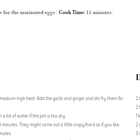
e for the marinated eggs |
Cook Time:
15 minutes |
 medium-high heat. Add the garlic and ginger and stir fry them for
2 
2 
 bit of water if the pot is too dry.
1 
 minutes. They might come out a little crispy/hard so if you like
2 
inutes.
3 