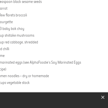
teaspoon black sesame seeds
carrot
few florets broccoli
courgette
3 baby bok choy
cup shiitake mushrooms
cup red cabbage, shredded
d chilli
lime
marinated eggs (see AlphaFoodie’s Soy Marinated Eggs
cipe
)
men noodles – dry or homemade
cups vegetable stock
×