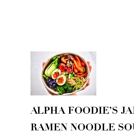
ALPHA FOODIE’S JA
RAMEN NOODLE SO