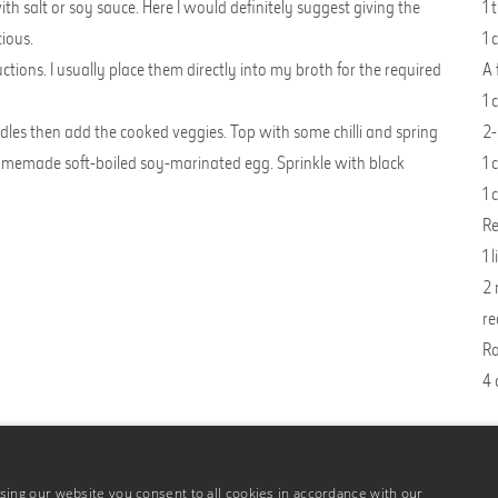
salt or soy sauce. Here I would definitely suggest giving the
1 
cious.
1 
tions. I usually place them directly into my broth for the required
A 
1 
les then add the cooked veggies. Top with some chilli and spring
2-
 homemade soft-boiled
soy-marinated egg
. Sprinkle with black
1 
1 
Re
1 
2 
re
Ra
4 
ing our website you consent to all cookies in accordance with our