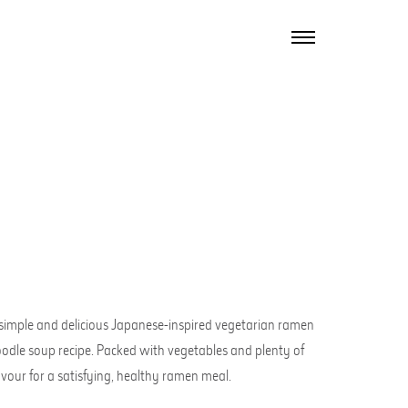
TOGGLE
NAVIGATION
simple and delicious Japanese-inspired vegetarian ramen
odle soup recipe. Packed with vegetables and plenty of
avour for a satisfying, healthy ramen meal.