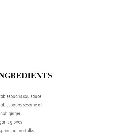
INGREDIENTS
tablespoons soy sauce
tablespoons sesame oil
knob ginger
garlic gloves
spring onion stalks