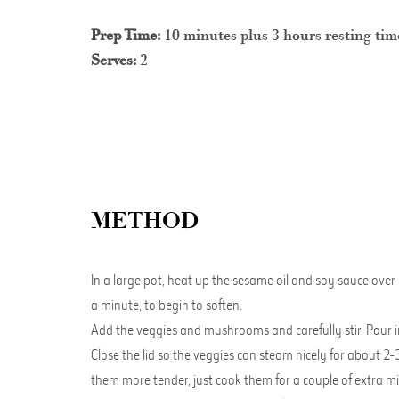
Prep Time:
10 minutes plus 3 hours resting tim
Serves:
2
METHOD
In a large pot, heat up the sesame oil and soy sauce over
a minute, to begin to soften.
Add the veggies and mushrooms and carefully stir. Pour in a
Close the lid so the veggies can steam nicely for about 2-3
them more tender, just cook them for a couple of extra m