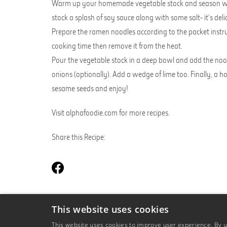
Warm up your homemade vegetable stock and season with 
stock a splash of soy sauce along with some salt- it’s deli
Prepare the ramen noodles according to the packet instruc
cooking time then remove it from the heat.
Pour the vegetable stock in a deep bowl and add the nood
onions (optionally). Add a wedge of lime too. Finally, a
sesame seeds and enjoy!
Visit
alphafoodie.com
for more recipes.
Share this Recipe:
This website uses cookies
BACK TO OUR RECIPES
This website uses cookies to improve user experience. By us