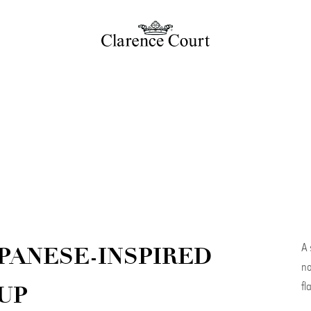
A 
PANESE-INSPIRED
no
fl
UP