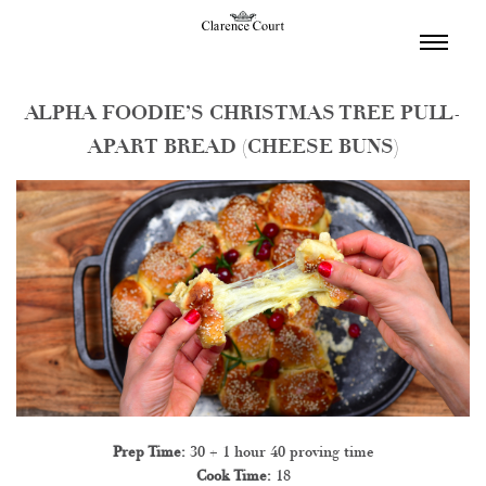
TOGGL
NAVIGA
ALPHA FOODIE’S CHRISTMAS TREE PULL-
APART BREAD (CHEESE BUNS)
Prep Time:
30 + 1 hour 40 proving time
Cook Time:
18