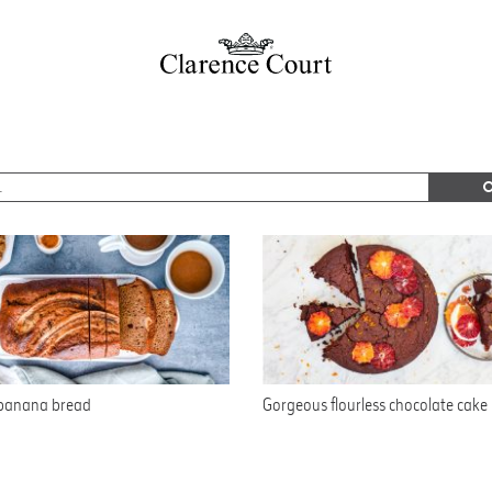
 banana bread
Gorgeous flourless chocolate cake