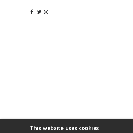
This website uses cookies