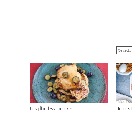
Easy flourless pancakes
Harrie’s