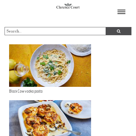
TOGGL
NAVIGA
Black Cow vodka pasta