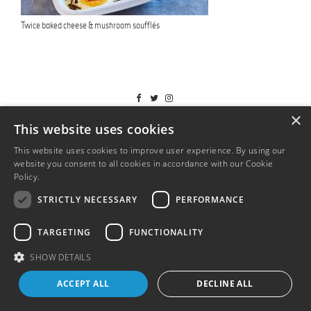
Twice baked cheese & mushroom soufflés
T&Cs
×
This website uses cookies
This website uses cookies to improve user experience. By using our
website you consent to all cookies in accordance with our Cookie
Policy.
Read more
STRICTLY NECESSARY
PERFORMANCE
TARGETING
FUNCTIONALITY
SHOW DETAILS
ACCEPT ALL
DECLINE ALL