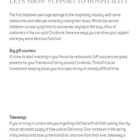
LETS SHOW SUPPORT TO HOSPITALITY
The first lockdown saw huge damage to the hospitality industry with some
restaurants and cafes permanently closing their doors. Whilst the second
lockdown is a worrying time for businesses relying on the busy influx of
customers in the run up to Christmas, there are ways you can show your support
and enjoy some delicious food too!
Buy gift vouchers
It’s time to start investing in your favourite restaurants. Gift vouchers are great
presents for your friends and family around Christmas. Think of it as an
investment, keeping places you love open during an already difficult time.
Takeaways
If you’re living in London and you’re getting a bit fed with all that cooking, the city
has an abundant supply of take outs on Deliveroo. Over lockdown in the spring,
many restaurants took up the transition, and now more than ever, takeaway is