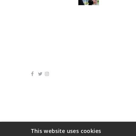
This website uses cookies