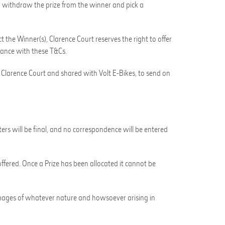
 to withdraw the prize from the winner and pick a
ct the Winner(s), Clarence Court reserves the right to offer
dance with these T&Cs.
y Clarence Court and shared with Volt E-Bikes, to send on
ters will be final, and no correspondence will be entered
ffered. Once a Prize has been allocated it cannot be
r damages of whatever nature and howsoever arising in