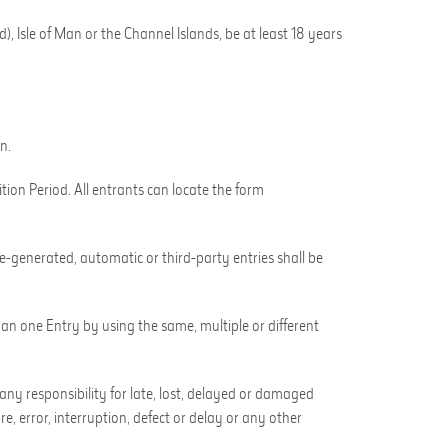
), Isle of Man or the Channel Islands, be at least 18 years
n.
tion Period. All entrants can locate the form
-generated, automatic or third-party entries shall be
han one Entry by using the same, multiple or different
any responsibility for late, lost, delayed or damaged
e, error, interruption, defect or delay or any other