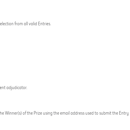
ection from all valid Entries.
nt adjudicator.
y the Winner(s) of the Prize using the email address used to submit the 