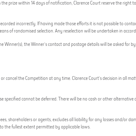
 the prize within 14 days of notification, Clarence Court reserve the right
ecorded incorrectly. If having made those efforts it is not possible to conta
means of randomised selection. Any reselection will be undertaken in accor
the Winner(s), the Winner’s contact and postage details will be asked for b
or cancel the Competition at any time. Clarence Court’s decision in all mat
e specified cannot be deferred. There will be no cash or other alternative o
loyees, shareholders or agents, excludes all liability for any losses and/o
to the fullest extent permitted by applicable laws.