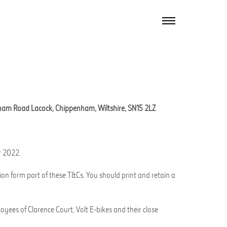
TOGGLE
NAVIGATION
ham Road Lacock, Chippenham, Wiltshire, SN15 2LZ
r 2022.
ion form part of these T&Cs. You should print and retain a
oyees of Clarence Court, Volt E-bikes and their close