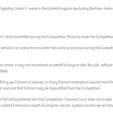
gibility Criteria”): reside in the United Kingdom (excluding Northern Ireland
ant”) shall be entitled during the Competition Period to enter the Competitio
details in an online form to enter the online prize draw during the Competi
n name, it may not be entered on behalf of anyone else. No bulk, software
ified.
 Entry per Entrant is received, or if any Entrant attempts to submit more t
d void and that Entrant may be disqualified from the Competition.
 full will be entered into the Competition. Clarence Court does not accept 
 submit Entries as a result of computer service, systems and/or server failur