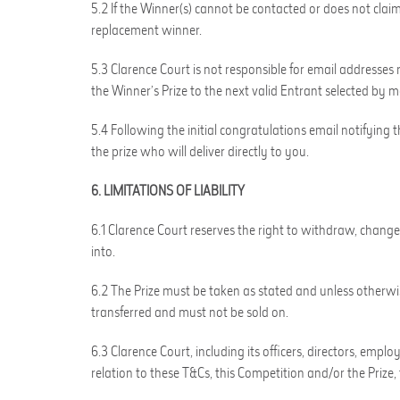
5.2 If the Winner(s) cannot be contacted or does not claim
replacement winner.
5.3 Clarence Court is not responsible for email addresses r
the Winner’s Prize to the next valid Entrant selected by 
5.4 Following the initial congratulations email notifying 
the prize who will deliver directly to you.
6. LIMITATIONS OF LIABILITY
6.1 Clarence Court reserves the right to withdraw, change 
into.
6.2 The Prize must be taken as stated and unless otherwis
transferred and must not be sold on.
6.3 Clarence Court, including its officers, directors, emp
relation to these T&Cs, this Competition and/or the Prize, 