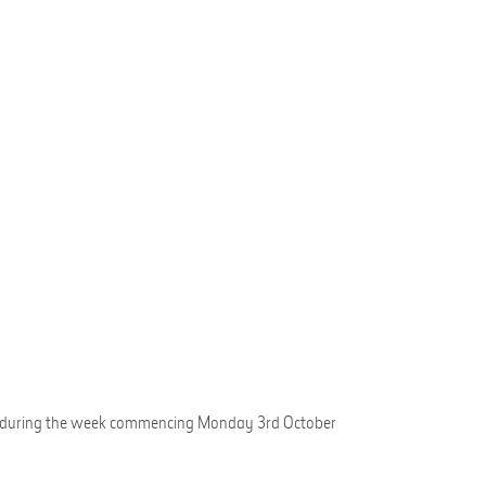
Entry during the week commencing Monday 3rd October