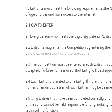
1.6 Entrants must meet the following requirements (the “Eli
of age or older and have access to the internet.
2. HOW TO ENTER
2.1 Every person who meets the Eligibility Criteria (“Entr
2.2 Entrants may enter the Competition by entering their 
at
www.clarencecourt.co.uk/competitions
2.3 The Competition must be entered in each Entrant’s ow
accepted. If a false name is used, that Entry will be disqual
2.4 Each Entrant is limited to one Entry. If more than one
names or email addresses, all such Entries may be deeme
2.5 Only Entries that have been completed correctly and in
Entries and cannot be held responsible for any inability to
technical malfunction.