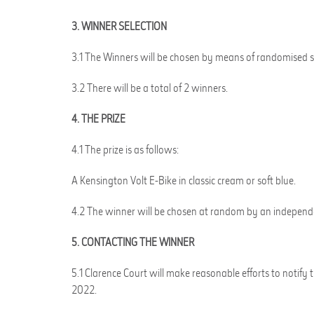
3. WINNER SELECTION
3.1 The Winners will be chosen by means of randomised sel
3.2 There will be a total of 2 winners.
4. THE PRIZE
4.1 The prize is as follows:
A Kensington Volt E-Bike in classic cream or soft blue.
4.2 The winner will be chosen at random by an independe
5. CONTACTING THE WINNER
5.1 Clarence Court will make reasonable efforts to notif
2022.