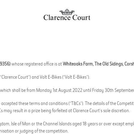
19356)
whose registered office is at
Whiteoaks Farm, The Old Sidings, Cors
“Clarence Court”) and Volt E-Bikes (“Volt E-Bikes”).
od” which shall be from Monday 1st August 2022 until Friday 30th Septembe
accepted these terms and conditions (“T&Cs”). The details of the Competit
 may result in a prize being forfeited at Clarence Court’s sole discretion.
ngdom, Isle of Man or the Channel Islands aged 18 years or over except empl
isation or judging of the competition.