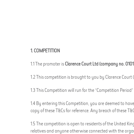
1. COMPETITION
1.1 The promoter is
Clarence Court Ltd (company no. 010
1.2 This competition is brought to you by Clarence Court (
1.3 This Competition will run for the “Competition Peri
1.4 By entering this Competition, you are deemed to have 
copy of these T&Cs for reference. Any breach of these T&Cs
1.5 The competition is open to residents of the United Ki
relatives and anyone otherwise connected with the organ