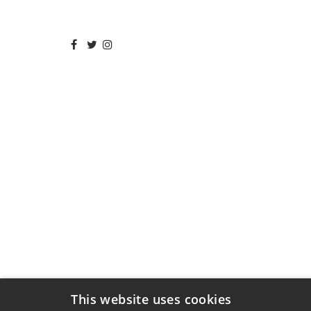
This website uses cookies