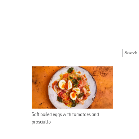
Soft boiled eggs with tomatoes and
prosciutto