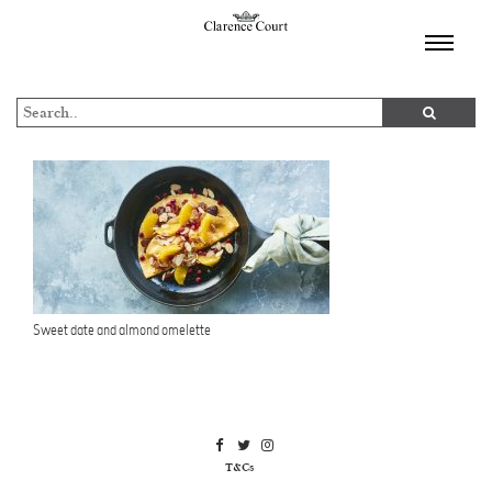
TOGGL
NAVIGA
Sweet date and almond omelette
T&Cs