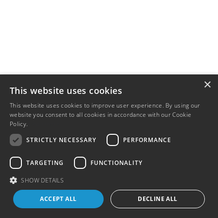
×
This website uses cookies
This website uses cookies to improve user experience. By using our
website you consent to all cookies in accordance with our Cookie
Policy.
Read more
STRICTLY NECESSARY
PERFORMANCE
TARGETING
FUNCTIONALITY
SHOW DETAILS
ACCEPT ALL
DECLINE ALL