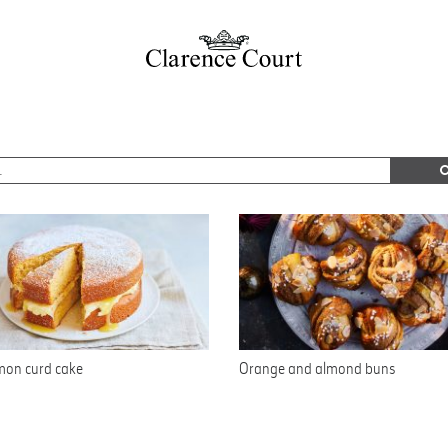
mon curd cake
Orange and almond buns