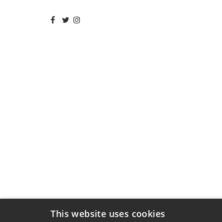
This website uses cookies