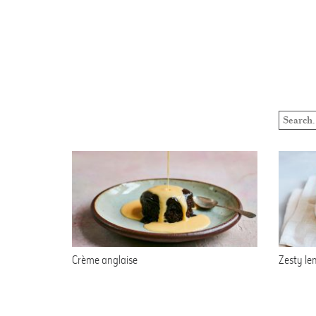
Crème anglaise
Zesty le