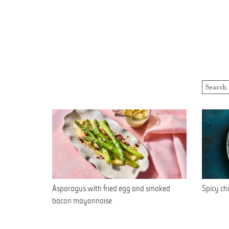
Asparagus with fried egg and smoked
Spicy chi
bacon mayonnaise