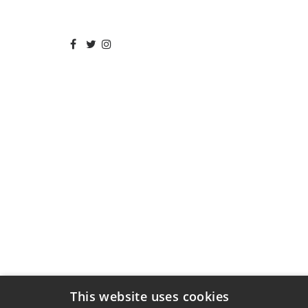
This website uses cookies