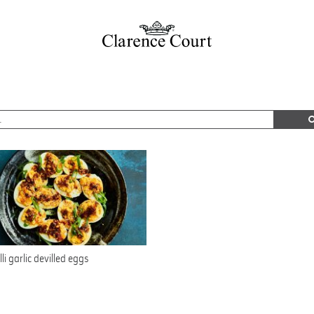
lli garlic devilled eggs