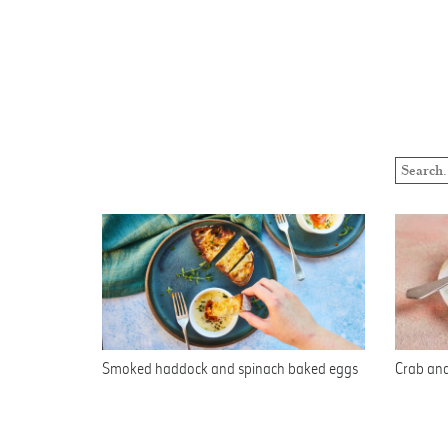
Smoked haddock and spinach baked eggs
Crab and