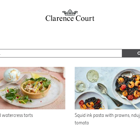
 watercress tarts
Squid ink pasta with prawns, ndu
tomato