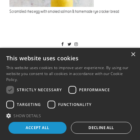
Scrambled rhea egg with smoked salmon & homemade rye cracker bread
T&Cs
×
This website uses cookies
This website uses cookies to improve user experience. By using our
website you consent to all cookies in accordance with our Cookie
Policy.
Read more
STRICTLY NECESSARY
PERFORMANCE
TARGETING
FUNCTIONALITY
SHOW DETAILS
ACCEPT ALL
DECLINE ALL