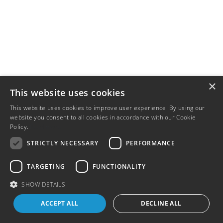
×
This website uses cookies
This website uses cookies to improve user experience. By using our
website you consent to all cookies in accordance with our Cookie
Policy.
Read more
STRICTLY NECESSARY
PERFORMANCE
TARGETING
FUNCTIONALITY
SHOW DETAILS
ACCEPT ALL
DECLINE ALL