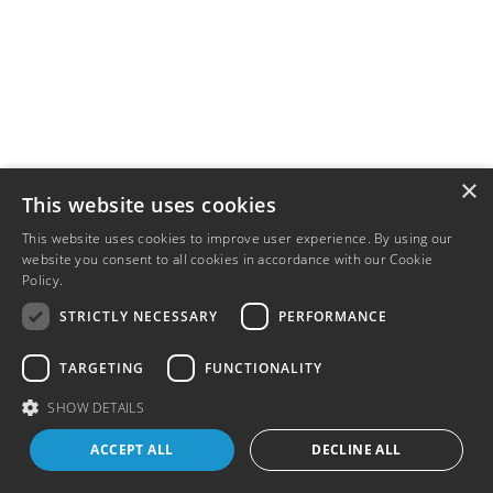
×
This website uses cookies
This website uses cookies to improve user experience. By using our
website you consent to all cookies in accordance with our Cookie
Policy.
Read more
STRICTLY NECESSARY
PERFORMANCE
TARGETING
FUNCTIONALITY
SHOW DETAILS
ACCEPT ALL
DECLINE ALL