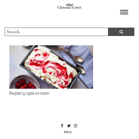
TOGGL
NAVIGA
Raspberry ripple ice cream
T&Cs