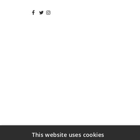
This website uses cookies