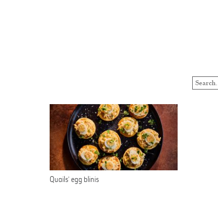
Quails’ egg blinis