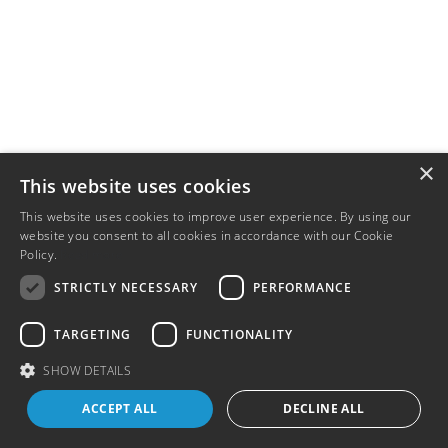
×
This website uses cookies
This website uses cookies to improve user experience. By using our
website you consent to all cookies in accordance with our Cookie
Policy.
Read more
STRICTLY NECESSARY
PERFORMANCE
TARGETING
FUNCTIONALITY
SHOW DETAILS
ACCEPT ALL
DECLINE ALL