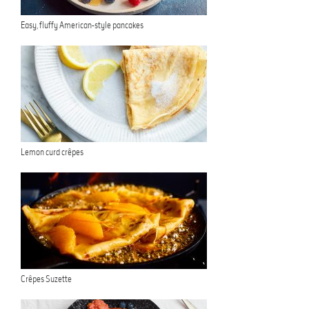
Easy, fluffy American-style pancakes
Lemon curd crêpes
Crêpes Suzette