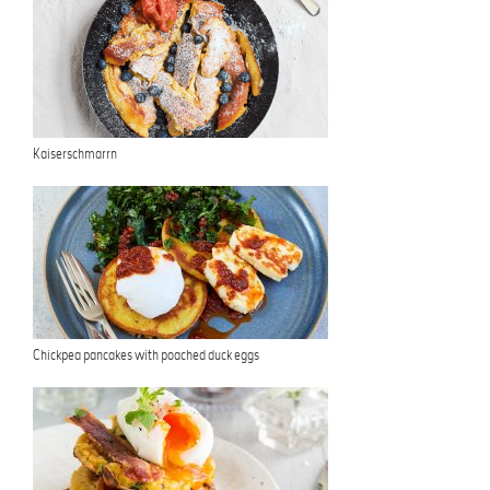
Kaiserschmarrn
Chickpea pancakes with poached duck eggs