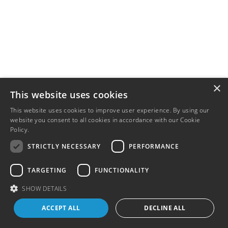
×
This website uses cookies
This website uses cookies to improve user experience. By using our
website you consent to all cookies in accordance with our Cookie
Policy.
Read more
STRICTLY NECESSARY
PERFORMANCE
TARGETING
FUNCTIONALITY
SHOW DETAILS
ACCEPT ALL
DECLINE ALL