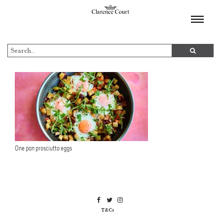
TOGGL
NAVIGA
One pan prosciutto eggs
T&Cs