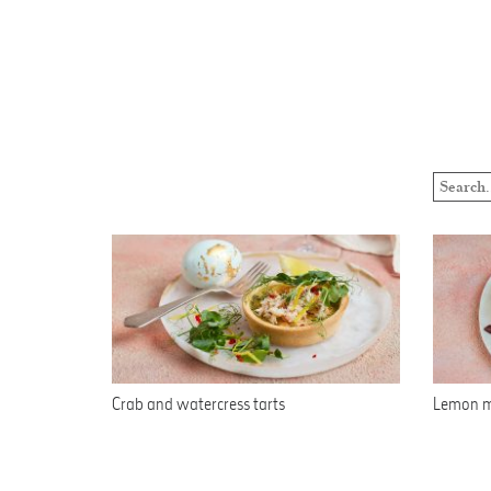
Crab and watercress tarts
Lemon m