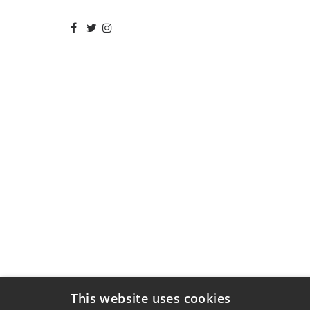
This website uses cookies