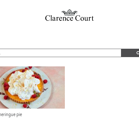
eringue pie