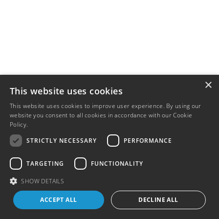
×
This website uses cookies
This website uses cookies to improve user experience. By using our
website you consent to all cookies in accordance with our Cookie
Policy.
Read more
STRICTLY NECESSARY
PERFORMANCE
TARGETING
FUNCTIONALITY
SHOW DETAILS
ACCEPT ALL
DECLINE ALL