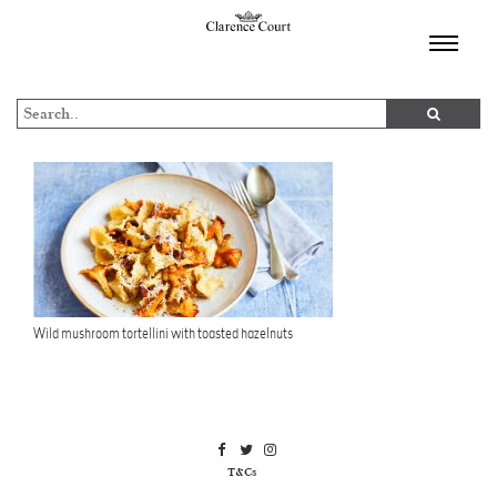
TOGGL
NAVIGA
Wild mushroom tortellini with toasted hazelnuts
T&Cs