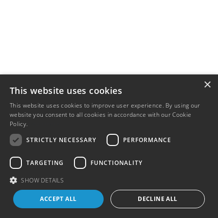
×
This website uses cookies
This website uses cookies to improve user experience. By using our
website you consent to all cookies in accordance with our Cookie
Policy.
Read more
STRICTLY NECESSARY
PERFORMANCE
TARGETING
FUNCTIONALITY
SHOW DETAILS
ACCEPT ALL
DECLINE ALL