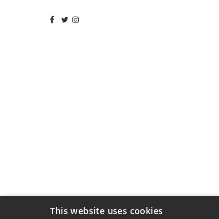
This website uses cookies