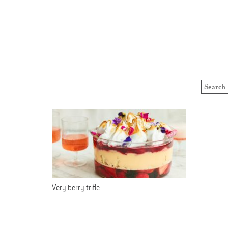
Very berry trifle