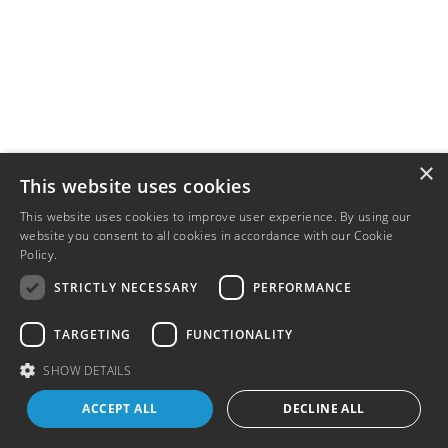
×
This website uses cookies
This website uses cookies to improve user experience. By using our
website you consent to all cookies in accordance with our Cookie
Policy.
Read more
STRICTLY NECESSARY
PERFORMANCE
TARGETING
FUNCTIONALITY
SHOW DETAILS
ACCEPT ALL
DECLINE ALL