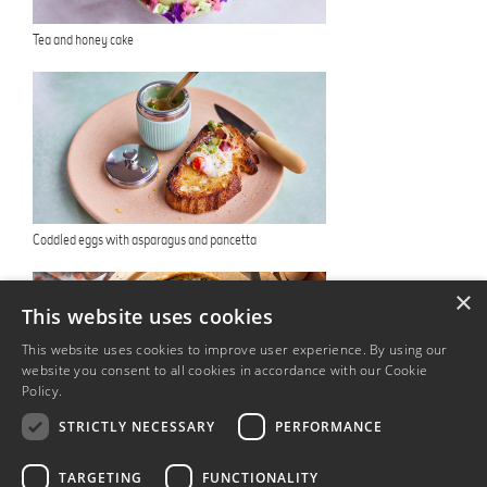
Tea and honey cake
Coddled eggs with asparagus and pancetta
×
This website uses cookies
This website uses cookies to improve user experience. By using our
website you consent to all cookies in accordance with our Cookie
Policy.
Read more
STRICTLY NECESSARY
PERFORMANCE
The Coronation Quiche
TARGETING
FUNCTIONALITY