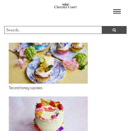
TOGGL
NAVIGA
Tea and honey cupcakes