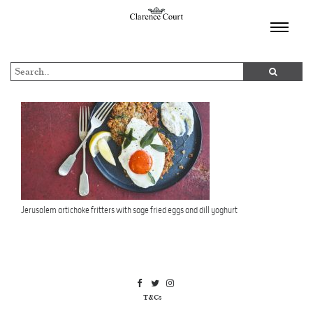
TOGGL
NAVIGA
Jerusalem artichoke fritters with sage fried eggs and dill yoghurt
T&Cs