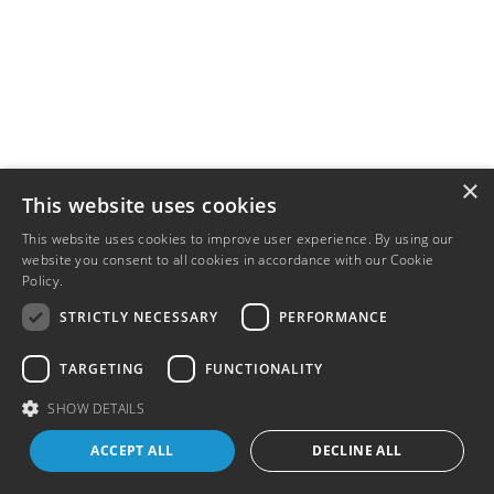
×
This website uses cookies
This website uses cookies to improve user experience. By using our
website you consent to all cookies in accordance with our Cookie
Policy.
Read more
STRICTLY NECESSARY
PERFORMANCE
TARGETING
FUNCTIONALITY
SHOW DETAILS
ACCEPT ALL
DECLINE ALL