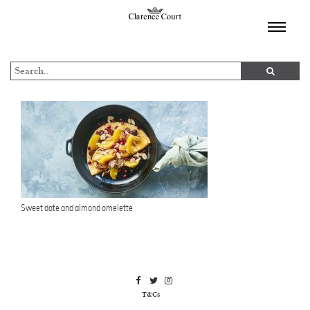
TOGGL
NAVIGA
Sweet date and almond omelette
T&Cs