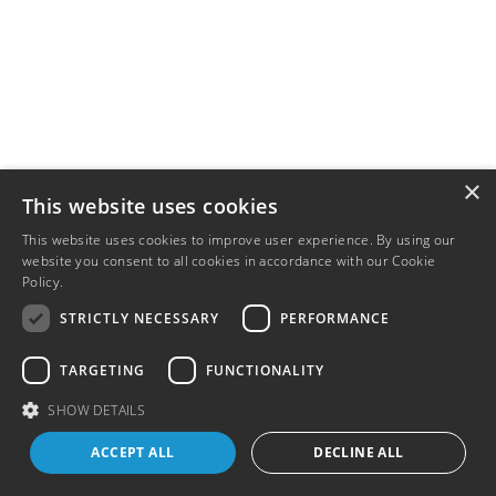
×
This website uses cookies
This website uses cookies to improve user experience. By using our
website you consent to all cookies in accordance with our Cookie
Policy.
Read more
STRICTLY NECESSARY
PERFORMANCE
TARGETING
FUNCTIONALITY
SHOW DETAILS
ACCEPT ALL
DECLINE ALL