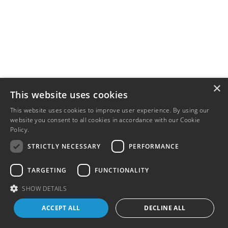
×
This website uses cookies
This website uses cookies to improve user experience. By using our
website you consent to all cookies in accordance with our Cookie
Policy.
Read more
STRICTLY NECESSARY
PERFORMANCE
TARGETING
FUNCTIONALITY
SHOW DETAILS
ACCEPT ALL
DECLINE ALL