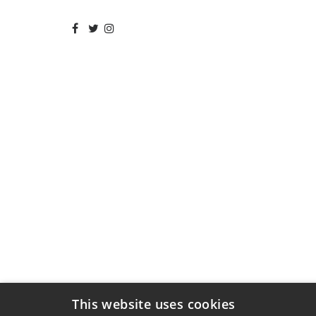
This website uses cookies