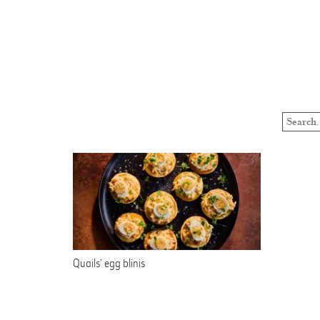
Quails’ egg blinis