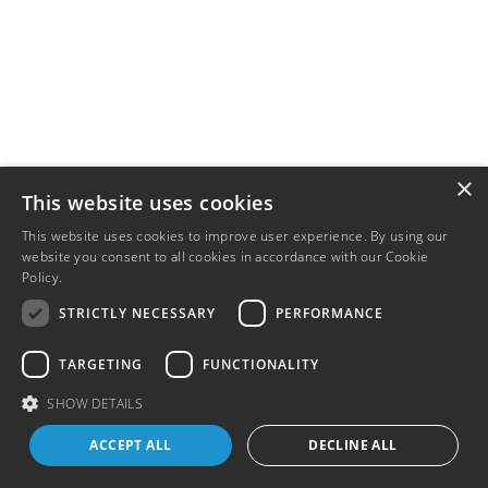
×
This website uses cookies
This website uses cookies to improve user experience. By using our
website you consent to all cookies in accordance with our Cookie
Policy.
Read more
STRICTLY NECESSARY
PERFORMANCE
TARGETING
FUNCTIONALITY
SHOW DETAILS
ACCEPT ALL
DECLINE ALL