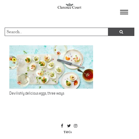
TOGGL
NAVIGA
Devilishly delicious eggs, three ways
T&Cs