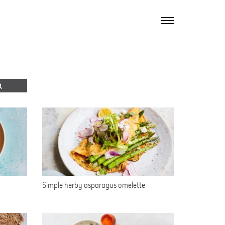
TOGGLE
NAVIGATION
Simple herby asparagus omelette