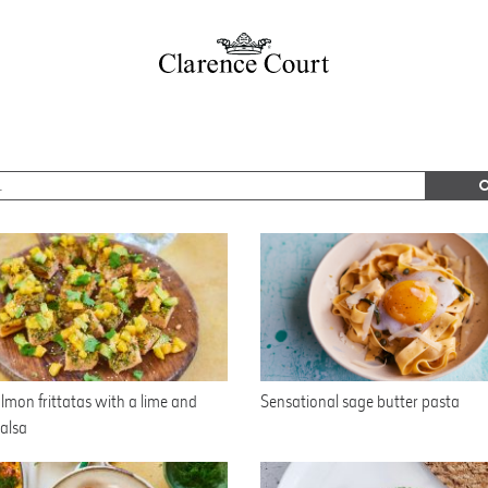
lmon frittatas with a lime and
Sensational sage butter pasta
alsa