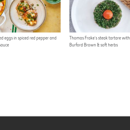
d eggs in spiced red pepper and
Thomas Frake’s steak tartare with 
sauce
Burford Brown & soft herbs