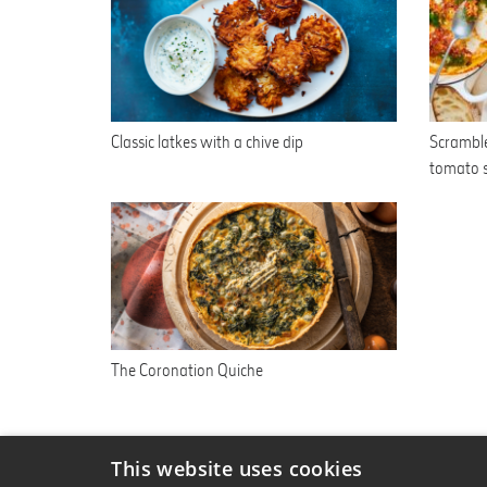
Classic latkes with a chive dip
Scramble
tomato 
The Coronation Quiche
This website uses cookies