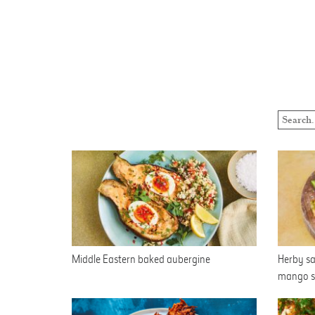
Middle Eastern baked aubergine
Herby sa
mango s