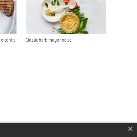
a confit
Classic herb mayonnaise
×