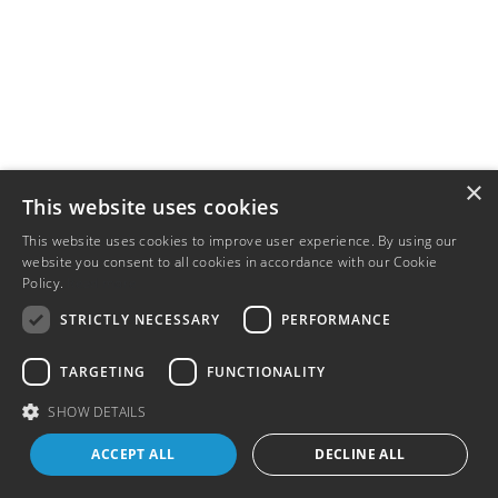
×
This website uses cookies
This website uses cookies to improve user experience. By using our
website you consent to all cookies in accordance with our Cookie
Policy.
Read more
STRICTLY NECESSARY
PERFORMANCE
TARGETING
FUNCTIONALITY
SHOW DETAILS
ACCEPT ALL
DECLINE ALL