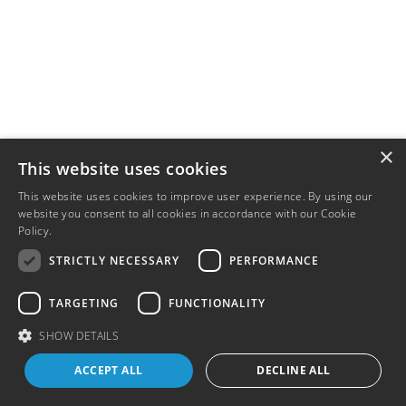
×
This website uses cookies
This website uses cookies to improve user experience. By using our
website you consent to all cookies in accordance with our Cookie
Policy.
Read more
STRICTLY NECESSARY
PERFORMANCE
TARGETING
FUNCTIONALITY
SHOW DETAILS
ACCEPT ALL
DECLINE ALL