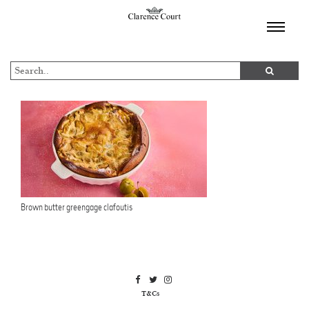
TOGGL
NAVIGA
Brown butter greengage clafoutis
T&Cs