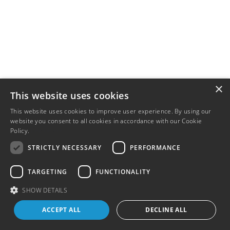
×
This website uses cookies
This website uses cookies to improve user experience. By using our
website you consent to all cookies in accordance with our Cookie
Policy.
Read more
STRICTLY NECESSARY
PERFORMANCE
TARGETING
FUNCTIONALITY
SHOW DETAILS
ACCEPT ALL
DECLINE ALL