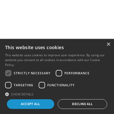
×
This website uses cookies
This website uses cookies to improve user experience. By using our
website you consent to all cookies in accordance with our Cookie
Policy.
Read more
STRICTLY NECESSARY
PERFORMANCE
TARGETING
FUNCTIONALITY
SHOW DETAILS
ACCEPT ALL
DECLINE ALL