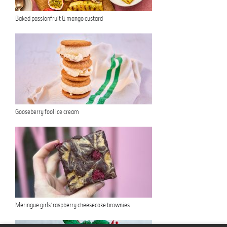
Baked passionfruit & mango custard
Gooseberry fool ice cream
Meringue girls’ raspberry cheesecake brownies