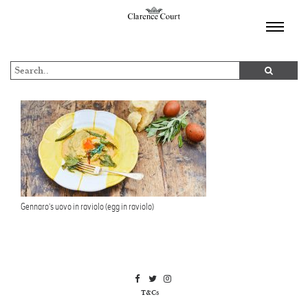
TOGGL
NAVIGA
Gennaro’s uovo in raviolo (egg in raviolo)
T&Cs