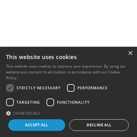
×
This website uses cookies
This website uses cookies to improve user experience. By using our
website you consent to all cookies in accordance with our Cookie
Policy.
Read more
STRICTLY NECESSARY
PERFORMANCE
TARGETING
FUNCTIONALITY
SHOW DETAILS
ACCEPT ALL
DECLINE ALL