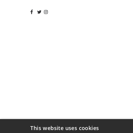
This website uses cookies