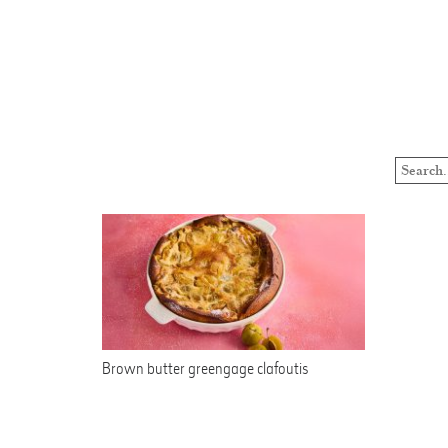
Brown butter greengage clafoutis