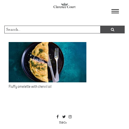
TOGGL
NAVIGA
Fluffy omelette with chervil oil
T&Cs