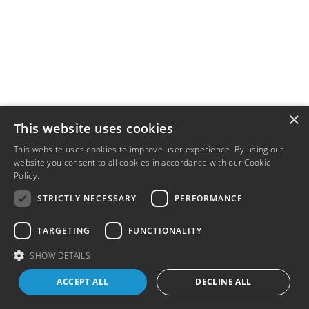
×
This website uses cookies
This website uses cookies to improve user experience. By using our
website you consent to all cookies in accordance with our Cookie
Policy.
Read more
STRICTLY NECESSARY
PERFORMANCE
TARGETING
FUNCTIONALITY
SHOW DETAILS
ACCEPT ALL
DECLINE ALL